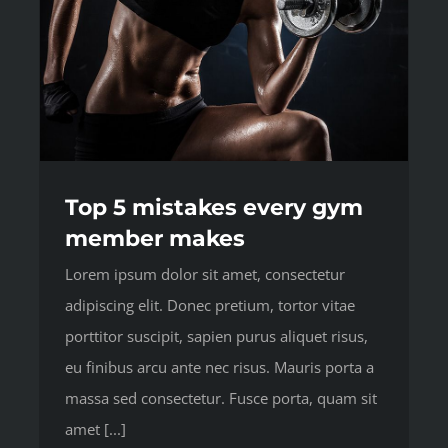
Top 5 mistakes every gym
member makes
Lorem ipsum dolor sit amet, consectetur
adipiscing elit. Donec pretium, tortor vitae
porttitor suscipit, sapien purus aliquet risus,
eu finibus arcu ante nec risus. Mauris porta a
massa sed consectetur. Fusce porta, quam sit
amet [...]