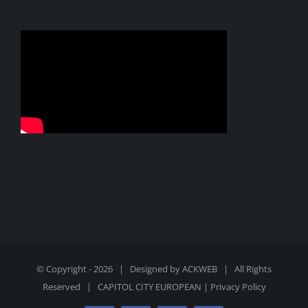
© Copyright -
2026 | Designed by
ACKWEB
| All Rights
Reserved |
CAPITOL CITY EUROPEAN
|
Privacy Policy