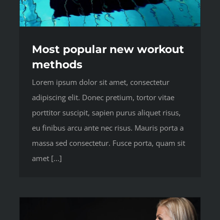
Most popular new workout
methods
Lorem ipsum dolor sit amet, consectetur
adipiscing elit. Donec pretium, tortor vitae
porttitor suscipit, sapien purus aliquet risus,
eu finibus arcu ante nec risus. Mauris porta a
massa sed consectetur. Fusce porta, quam sit
amet [...]