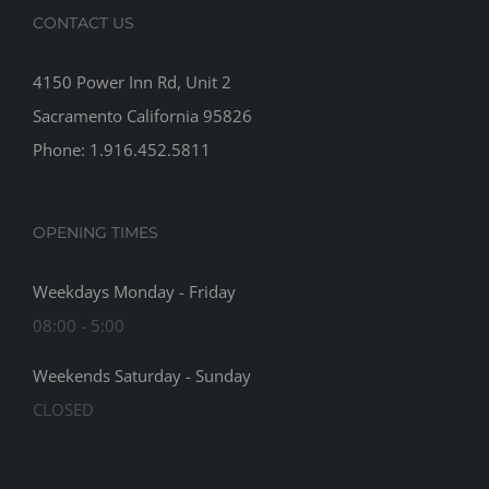
CONTACT US
4150 Power Inn Rd, Unit 2
Sacramento California 95826
Phone: 1.916.452.5811
OPENING TIMES
Weekdays Monday - Friday
08:00 - 5:00
Weekends Saturday - Sunday
CLOSED