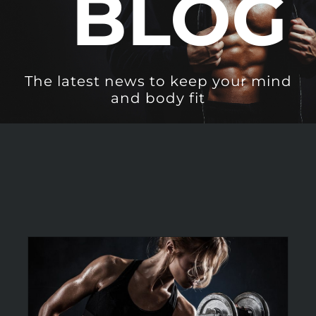
BLOG
The latest news to keep your mind
and body fit