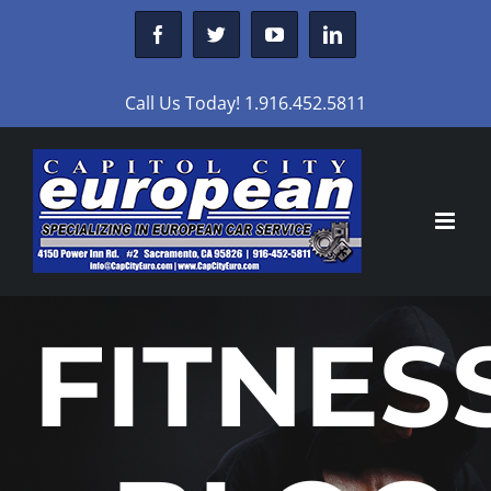
Skip
Facebook
Twitter
YouTube
LinkedIn
to
content
Call Us Today! 1.916.452.5811
FITNES