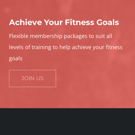
Achieve Your Fitness Goals
Flexible membership packages to suit all
levels of training to help achieve your fitness
goals
JOIN US