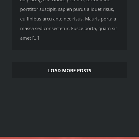
porttitor suscipit, sapien purus aliquet risus,
eu finibus arcu ante nec risus. Mauris porta a
massa sed consectetur. Fusce porta, quam sit
amet [...]
LOAD MORE POSTS