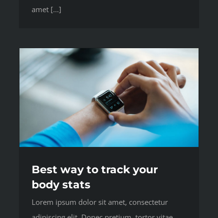
amet [...]
Best way to track your
body stats
Lorem ipsum dolor sit amet, consectetur
adipiscing elit. Donec pretium, tortor vitae