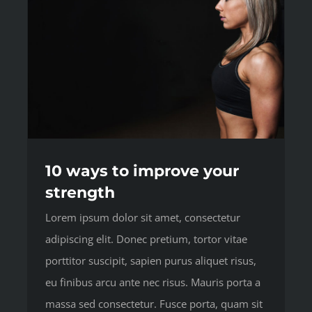
10 ways to improve your
strength
Lorem ipsum dolor sit amet, consectetur
adipiscing elit. Donec pretium, tortor vitae
porttitor suscipit, sapien purus aliquet risus,
eu finibus arcu ante nec risus. Mauris porta a
massa sed consectetur. Fusce porta, quam sit